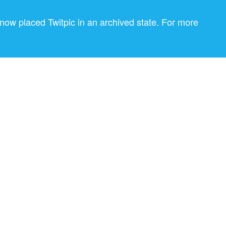
now placed Twitpic in an archived state. For more