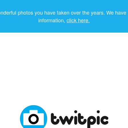
onderful photos you have taken over the years. We have 
information,
click here.