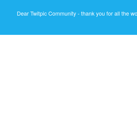
Dear Twitpic Community - thank you for all the w